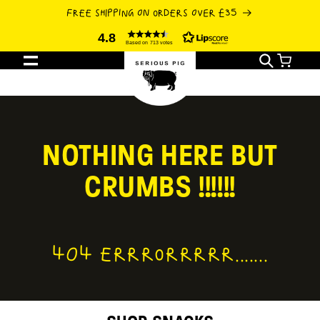
SKIP TO
FREE SHIPPING ON ORDERS OVER £35
CONTENT
4.8
Based on 713 votes
Cart
NOTHING HERE BUT
CRUMBS !!!!!!
404 ERRRORRRRR.......