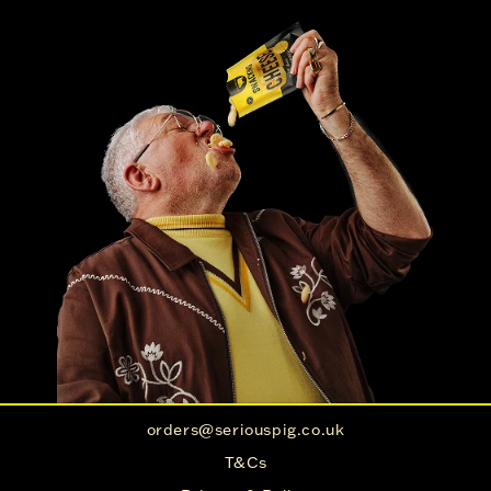
orders@seriouspig.co.uk
T&Cs