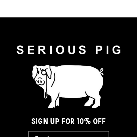
SIGN UP FOR 10% OFF