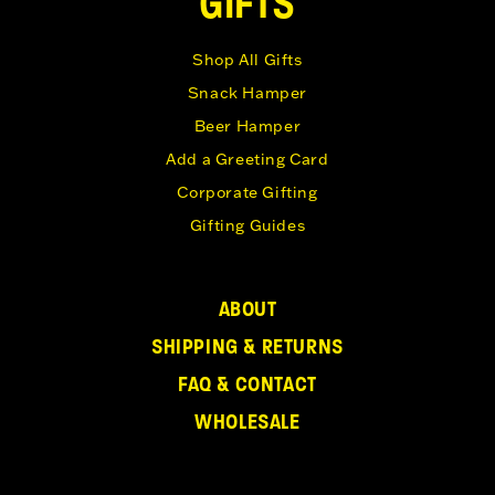
GIFTS
Shop All Gifts
Snack Hamper
Beer Hamper
Add a Greeting Card
Corporate Gifting
Gifting Guides
ABOUT
SHIPPING & RETURNS
FAQ & CONTACT
WHOLESALE