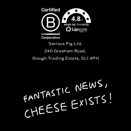
4.8
/5
BASED ON 713 VOTES
Serious Pig Ltd,
240 Gresham Road,
Slough Trading Estate, SL1 4PH