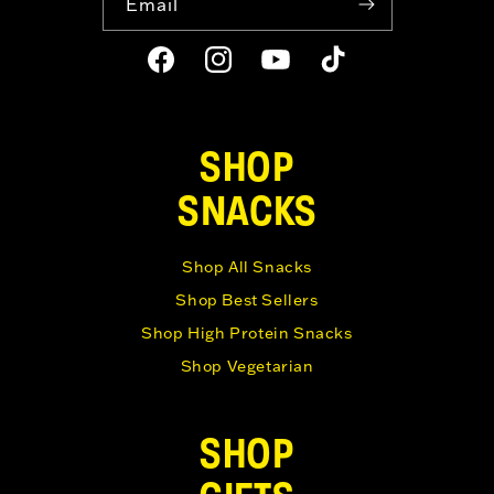
Email
Facebook
Instagram
YouTube
TikTok
SHOP
SNACKS
Shop All Snacks
Shop Best Sellers
Shop High Protein Snacks
Shop Vegetarian
SHOP