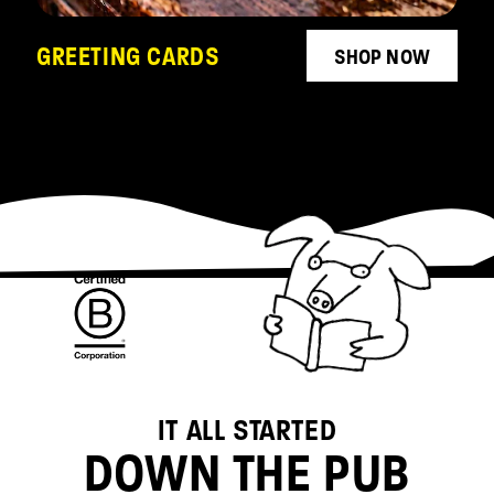
GREETING CARDS
SHOP NOW
IT ALL STARTED
DOWN THE PUB