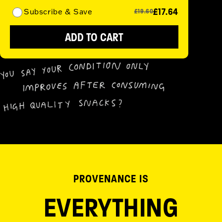
£17.64
Subscribe & Save
£19.60
ADD TO CART
PROVENANCE IS
EVERYTHING