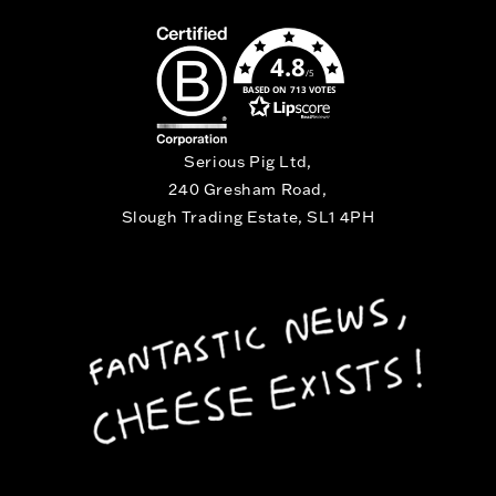
4.8
/5
BASED ON 713 VOTES
Serious Pig Ltd,
240 Gresham Road,
Slough Trading Estate, SL1 4PH