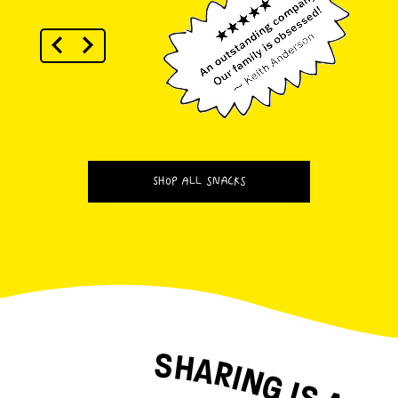
SHOP ALL SNACKS
SHARING IS A