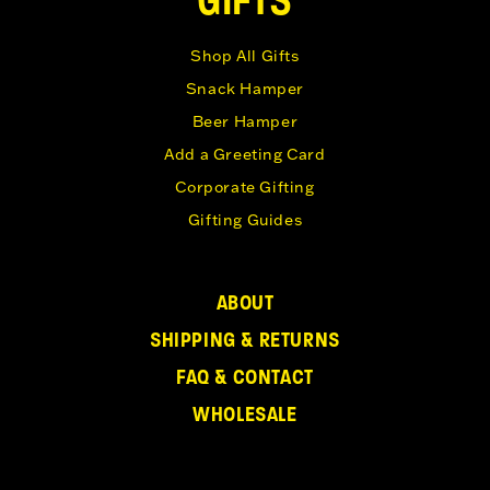
Shop All Gifts
Snack Hamper
Beer Hamper
Add a Greeting Card
Corporate Gifting
Gifting Guides
ABOUT
SHIPPING & RETURNS
FAQ & CONTACT
WHOLESALE