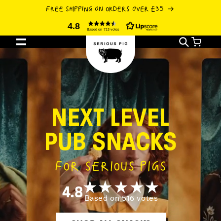
SKIP TO
FREE SHIPPING ON ORDERS OVER £35
CONTENT
4.8
Based on 713 votes
Cart
NEXT LEVEL
PUB SNACKS
FOR SERIOUS PIGS
4.8
Based on 516 votes