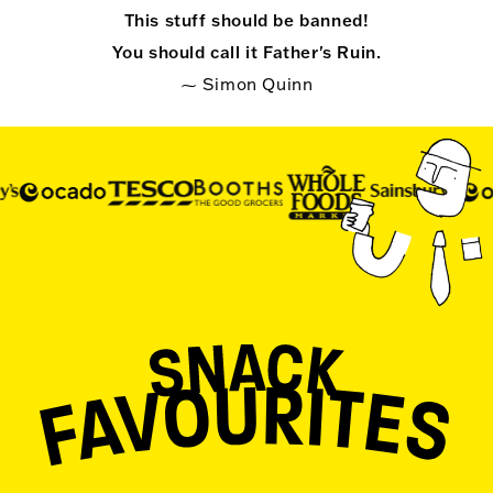
This stuff should be banned!
You should call it Father's Ruin.
⁓ Simon Quinn