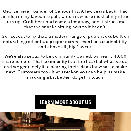
George here, founder of Serious Pig. A few years back I had
an idea in my favourite pub, which is where most of my ideas
turn up. Craft beer had come a long way, and it struck me
that the snacks sitting next to it hadn't.
So I set out to fix that: a modern range of pub snacks built on
natural ingredients, a proper commitment to sustainability,
and above all, big flavour.
We're also proud to be community owned, by nearly 4,000
shareholders. That community is at the heart of what we do,
and we genuinely like hearing their ideas for what to make
next. Customers too - if you reckon you can help us make
snacking a bit better, do get in touch.
LEARN MORE ABOUT US