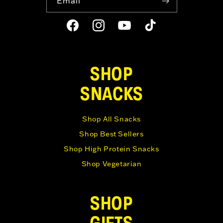
Email
Facebook
Instagram
YouTube
TikTok
SHOP
SNACKS
Shop All Snacks
Shop Best Sellers
Shop High Protein Snacks
Shop Vegetarian
SHOP
GIFTS