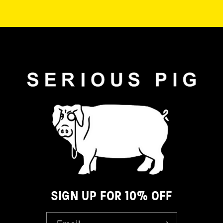
SIGN UP FOR 10% OFF