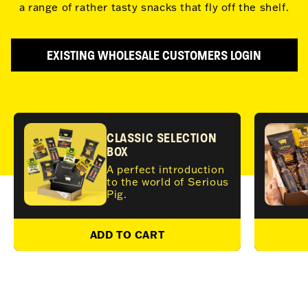
a range of rather tasty snacks that fly off the shelf.
EXISTING WHOLESALE CUSTOMERS LOGIN
CLASSIC SELECTION
BOX
A perfect introduction
to the world of Serious
Pig.
ADD TO CART