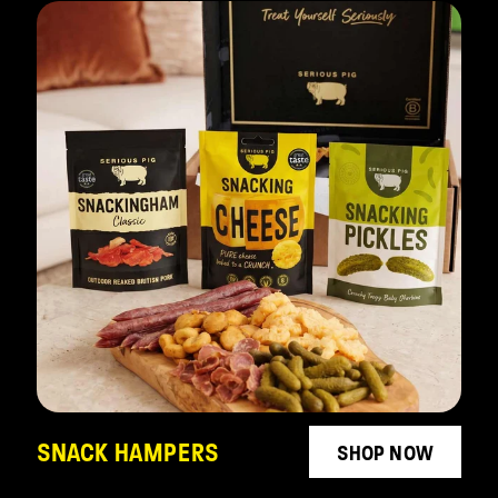
SNACK HAMPERS
SHOP NOW