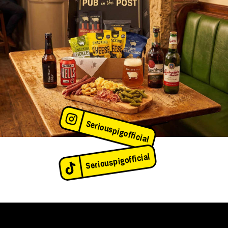
Seriouspigofficial
Seriouspigofficial