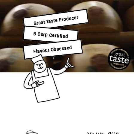
Great Taste Producer
B Corp Certified
Flavour Obsessed