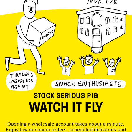
STOCK SERIOUS PIG
WATCH IT FLY
Opening a wholesale account takes about a minute.
Enjoy low minimum orders, scheduled deliveries and