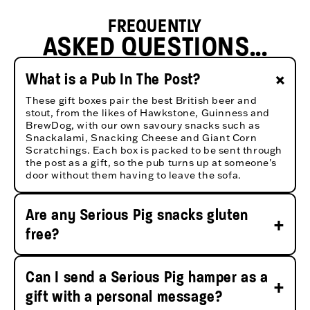
FREQUENTLY
ASKED QUESTIONS...
+
What is a Pub In The Post?
These gift boxes pair the best British beer and
stout, from the likes of Hawkstone, Guinness and
BrewDog, with our own savoury snacks such as
Snackalami, Snacking Cheese and Giant Corn
Scratchings. Each box is packed to be sent through
the post as a gift, so the pub turns up at someone's
door without them having to leave the sofa.
Are any Serious Pig snacks gluten
+
free?
Yes. EVERY snack Serious Pig makes is gluten free,
including all four Snacking Cheese flavours -
Can I send a Serious Pig hamper as a
Classic, Rosemary, Caramelised Onion and Truffle -
+
along with Snackalami, Snackingham, our pickles,
gift with a personal message?
olives and Giant Corn Scratchings