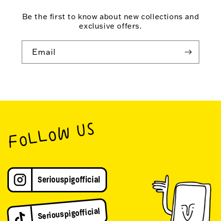
Be the first to know about new collections and
exclusive offers.
Email
FOLLOW US
Seriouspigofficial
Seriouspigofficial