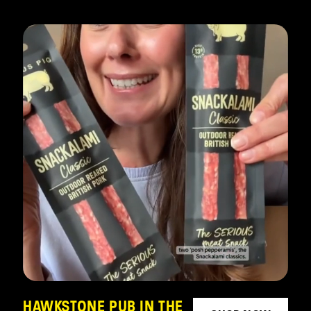
HAWKSTONE PUB IN THE