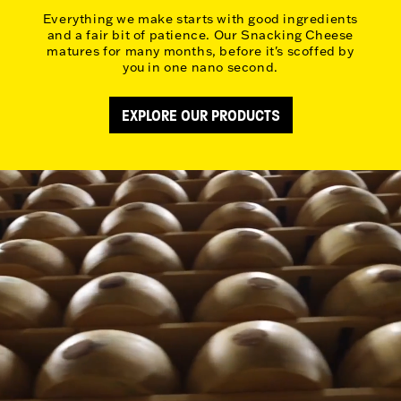
Everything we make starts with good ingredients
and a fair bit of patience. Our Snacking Cheese
matures for many months, before it's scoffed by
you in one nano second.
EXPLORE OUR PRODUCTS