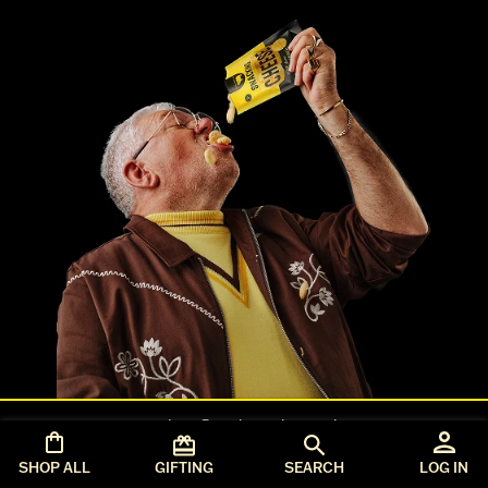
orders@seriouspig.co.uk
T&Cs
SHOP ALL
GIFTING
SEARCH
LOG IN