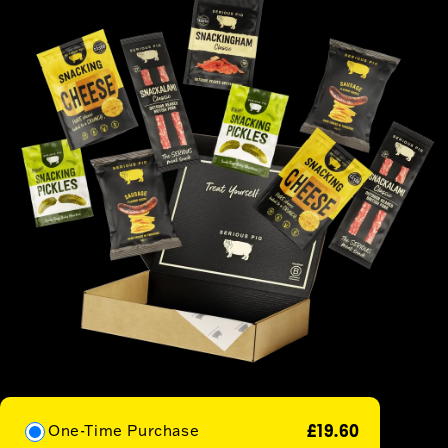
£19.60
One-Time Purchase