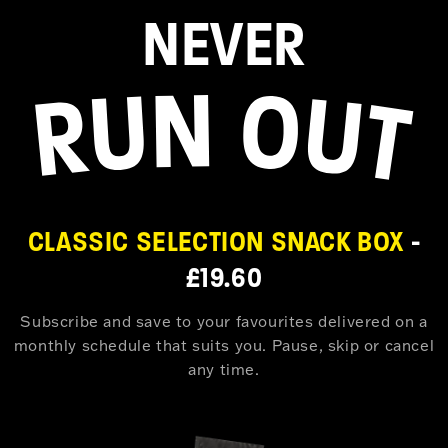
NEVER
CLASSIC SELECTION SNACK BOX
-
£19.60
Subscribe and save to your favourites delivered on a
monthly schedule that suits you. Pause, skip or cancel
any time.