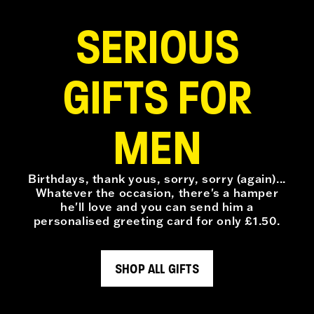
SERIOUS
GIFTS FOR
MEN
Birthdays, thank yous, sorry, sorry (again)...
Whatever the occasion, there's a hamper
he'll love and you can send him a
personalised greeting card for only £1.50.
SHOP ALL GIFTS