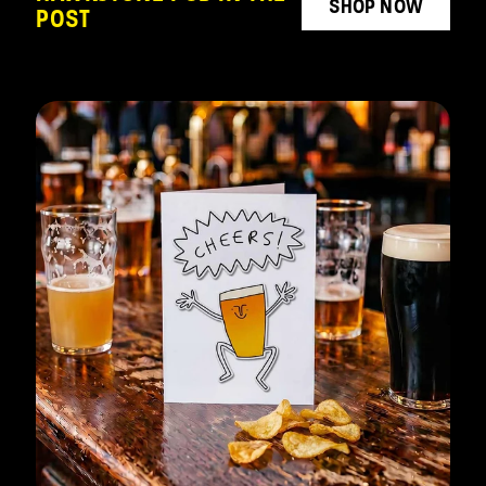
SHOP NOW
POST