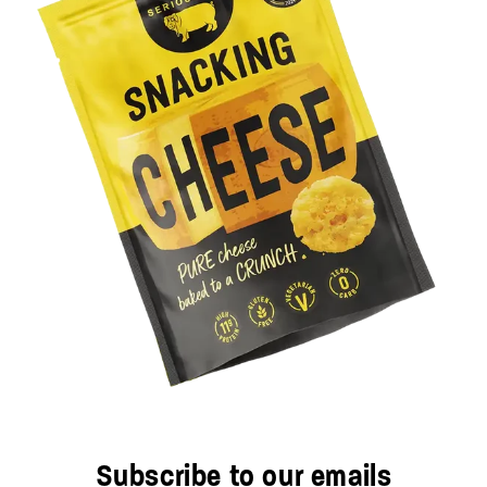
Subscribe to our emails