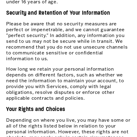
under 16 years of age.
Security and Retention of Your Information
Please be aware that no security measures are
perfect or impenetrable, and we cannot guarantee
"perfect security." In addition, any information you
send to us may not be secure while in transit. We
recommend that you do not use unsecure channels
to communicate sensitive or confidential
information to us.
How long we retain your personal information
depends on different factors, such as whether we
need the information to maintain your account, to
provide you with Services, comply with legal
obligations, resolve disputes or enforce other
applicable contracts and policies.
Your Rights and Choices
Depending on where you live, you may have some or
all of the rights listed below in relation to your
personal information. However, these rights are not