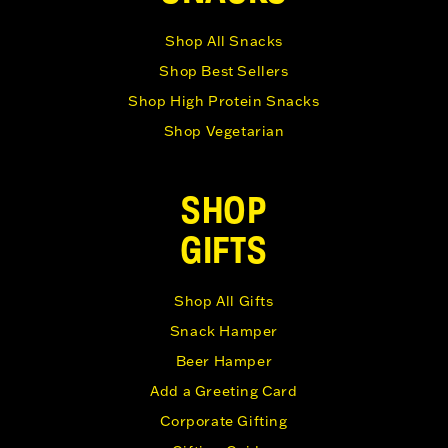
Shop All Snacks
Shop Best Sellers
Shop High Protein Snacks
Shop Vegetarian
SHOP
GIFTS
Shop All Gifts
Snack Hamper
Beer Hamper
Add a Greeting Card
Corporate Gifting