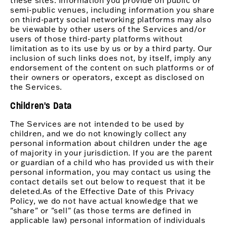
these sites. Information you provide on public or
semi-public venues, including information you share
on third-party social networking platforms may also
be viewable by other users of the Services and/or
users of those third-party platforms without
limitation as to its use by us or by a third party. Our
inclusion of such links does not, by itself, imply any
endorsement of the content on such platforms or of
their owners or operators, except as disclosed on
the Services.
Children's Data
The Services are not intended to be used by
children, and we do not knowingly collect any
personal information about children under the age
of majority in your jurisdiction. If you are the parent
or guardian of a child who has provided us with their
personal information, you may contact us using the
contact details set out below to request that it be
deleted.As of the Effective Date of this Privacy
Policy, we do not have actual knowledge that we
"share" or "sell" (as those terms are defined in
applicable law) personal information of individuals