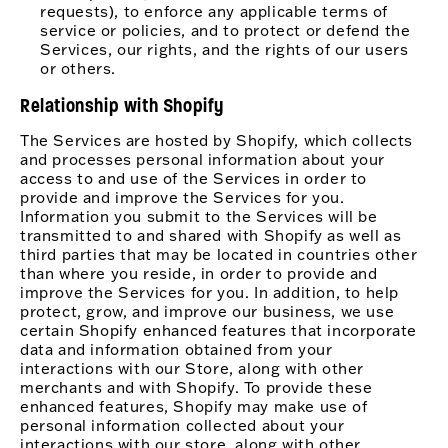
requests), to enforce any applicable terms of
service or policies, and to protect or defend the
Services, our rights, and the rights of our users
or others.
Relationship with Shopify
The Services are hosted by Shopify, which collects
and processes personal information about your
access to and use of the Services in order to
provide and improve the Services for you.
Information you submit to the Services will be
transmitted to and shared with Shopify as well as
third parties that may be located in countries other
than where you reside, in order to provide and
improve the Services for you. In addition, to help
protect, grow, and improve our business, we use
certain Shopify enhanced features that incorporate
data and information obtained from your
interactions with our Store, along with other
merchants and with Shopify. To provide these
enhanced features, Shopify may make use of
personal information collected about your
interactions with our store, along with other