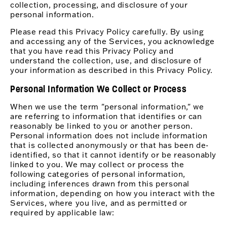
collection, processing, and disclosure of your
personal information.
Please read this Privacy Policy carefully. By using
and accessing any of the Services, you acknowledge
that you have read this Privacy Policy and
understand the collection, use, and disclosure of
your information as described in this Privacy Policy.
Personal Information We Collect or Process
When we use the term "personal information," we
are referring to information that identifies or can
reasonably be linked to you or another person.
Personal information does not include information
that is collected anonymously or that has been de-
identified, so that it cannot identify or be reasonably
linked to you. We may collect or process the
following categories of personal information,
including inferences drawn from this personal
information, depending on how you interact with the
Services, where you live, and as permitted or
required by applicable law: