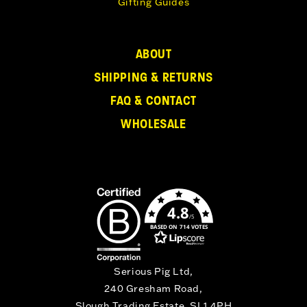
Gifting Guides
ABOUT
SHIPPING & RETURNS
FAQ & CONTACT
WHOLESALE
4.8
/5
BASED ON 714 VOTES
Serious Pig Ltd,
240 Gresham Road,
Slough Trading Estate, SL1 4PH