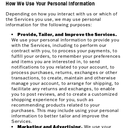
How We Use Your Personal Information
Depending on how you interact with us or which of
the Services you use, we may use personal
information for the following purposes:
Provide, Tailor, and Improve the Services.
We use your personal information to provide you
with the Services, including to perform our
contract with you, to process your payments, to
fulfill your orders, to remember your preferences
and items you are interested in, to send
notifications to you related to your account, to
process purchases, returns, exchanges or other
transactions, to create, maintain and otherwise
manage your account, to arrange for shipping, to
facilitate any returns and exchanges, to enable
you to post reviews, and to create a customized
shopping experience for you, such as
recommending products related to your
purchases. This may include using your personal
information to better tailor and improve the
Services.
Marketing and Advertising.
We use your