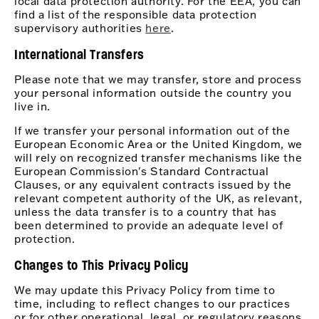
local data protection authority. For the EEA, you can
find a list of the responsible data protection
supervisory authorities
here
.
International Transfers
Please note that we may transfer, store and process
your personal information outside the country you
live in.
If we transfer your personal information out of the
European Economic Area or the United Kingdom, we
will rely on recognized transfer mechanisms like the
European Commission's Standard Contractual
Clauses, or any equivalent contracts issued by the
relevant competent authority of the UK, as relevant,
unless the data transfer is to a country that has
been determined to provide an adequate level of
protection.
Changes to This Privacy Policy
We may update this Privacy Policy from time to
time, including to reflect changes to our practices
or for other operational, legal, or regulatory reasons.