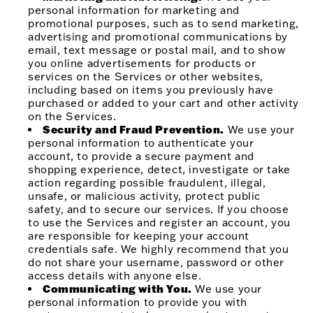
personal information for marketing and
promotional purposes, such as to send marketing,
advertising and promotional communications by
email, text message or postal mail, and to show
you online advertisements for products or
services on the Services or other websites,
including based on items you previously have
purchased or added to your cart and other activity
on the Services.
Security and Fraud Prevention.
We use your
personal information to authenticate your
account, to provide a secure payment and
shopping experience, detect, investigate or take
action regarding possible fraudulent, illegal,
unsafe, or malicious activity, protect public
safety, and to secure our services. If you choose
to use the Services and register an account, you
are responsible for keeping your account
credentials safe. We highly recommend that you
do not share your username, password or other
access details with anyone else.
Communicating with You.
We use your
personal information to provide you with