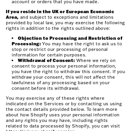
account or orders that you have made.
If you reside in the UK or European Economic
Area,
and subject to exceptions and limitations
provided by local law, you may exercise the following
rights in addition to the rights outlined above:
Objection to Processing and Restriction of
Processing:
You may have the right to ask us to
stop or restrict our processing of personal
information for certain purposes.
Withdrawal of Consent:
Where we rely on
consent to process your personal information,
you have the right to withdraw this consent. If you
withdraw your consent, this will not affect the
lawfulness of any processing based on your
consent before its withdrawal.
You may exercise any of these rights where
indicated on the Services or by contacting us using
the contact details provided below. To learn more
about how Shopify uses your personal information
and any rights you may have, including rights
related to data processed by Shopify, you can visit