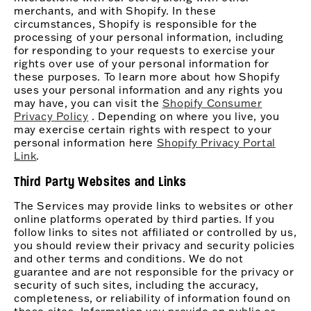
merchants, and with Shopify. In these
circumstances, Shopify is responsible for the
processing of your personal information, including
for responding to your requests to exercise your
rights over use of your personal information for
these purposes. To learn more about how Shopify
uses your personal information and any rights you
may have, you can visit the
Shopify Consumer
Privacy Policy
. Depending on where you live, you
may exercise certain rights with respect to your
personal information here
Shopify Privacy Portal
Link
.
Third Party Websites and Links
The Services may provide links to websites or other
online platforms operated by third parties. If you
follow links to sites not affiliated or controlled by us,
you should review their privacy and security policies
and other terms and conditions. We do not
guarantee and are not responsible for the privacy or
security of such sites, including the accuracy,
completeness, or reliability of information found on