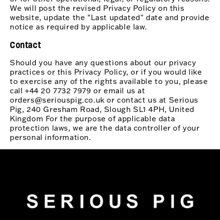
We will post the revised Privacy Policy on this
website, update the "Last updated" date and provide
notice as required by applicable law.
Contact
Should you have any questions about our privacy
practices or this Privacy Policy, or if you would like
to exercise any of the rights available to you, please
call +44 20 7732 7979 or email us at
orders@seriouspig.co.uk or contact us at Serious
Pig, 240 Gresham Road, Slough SL1 4PH, United
Kingdom For the purpose of applicable data
protection laws, we are the data controller of your
personal information.