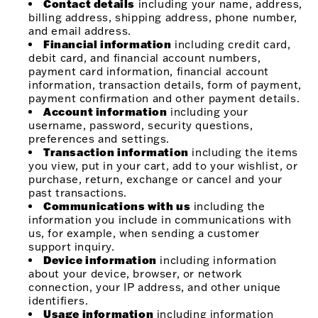
Contact details
including your name, address,
billing address, shipping address, phone number,
and email address.
Financial information
including credit card,
debit card, and financial account numbers,
payment card information, financial account
information, transaction details, form of payment,
payment confirmation and other payment details.
Account information
including your
username, password, security questions,
preferences and settings.
Transaction information
including the items
you view, put in your cart, add to your wishlist, or
purchase, return, exchange or cancel and your
past transactions.
Communications with us
including the
information you include in communications with
us, for example, when sending a customer
support inquiry.
Device information
including information
about your device, browser, or network
connection, your IP address, and other unique
identifiers.
Usage information
including information