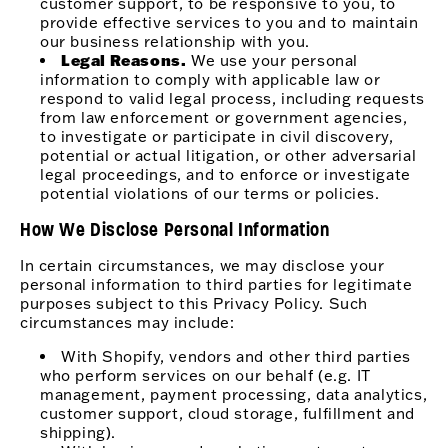
customer support, to be responsive to you, to
provide effective services to you and to maintain
our business relationship with you.
Legal Reasons.
We use your personal
information to comply with applicable law or
respond to valid legal process, including requests
from law enforcement or government agencies,
to investigate or participate in civil discovery,
potential or actual litigation, or other adversarial
legal proceedings, and to enforce or investigate
potential violations of our terms or policies.
How We Disclose Personal Information
In certain circumstances, we may disclose your
personal information to third parties for legitimate
purposes subject to this Privacy Policy. Such
circumstances may include:
With Shopify, vendors and other third parties
who perform services on our behalf (e.g. IT
management, payment processing, data analytics,
customer support, cloud storage, fulfillment and
shipping).