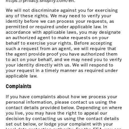
https://privacy.shopify.com/en.
We will not discriminate against you for exercising
any of these rights. We may need to verify your
identity before we can process your requests, as
permitted or required under applicable law. In
accordance with applicable laws, you may designate
an authorized agent to make requests on your
behalf to exercise your rights. Before accepting
such a request from an agent, we will require that
the agent provide proof you have authorized them
to act on your behalf, and we may need you to verify
your identity directly with us. We will respond to
your request in a timely manner as required under
applicable law.
Complaints
If you have complaints about how we process your
personal information, please contact us using the
contact details provided below. Depending on where
you live, you may have the right to appeal our
decision by contacting us using the contact details
set out below, or lodge your complaint with your