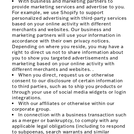
With business and marketing partners to
provide marketing services and advertise to you.
For example, we use Shopify to support
personalized advertising with third-party services
based on your online activity with different
merchants and websites. Our business and
marketing partners will use your information in
accordance with their own privacy notices.
Depending on where you reside, you may have a
right to direct us not to share information about
you to show you targeted advertisements and
marketing based on your online activity with
different merchants and websites. .
When you direct, request us or otherwise
consent to our disclosure of certain information
to third parties, such as to ship you products or
through your use of social media widgets or login
integrations.
With our affiliates or otherwise within our
corporate group.
In connection with a business transaction such
as a merger or bankruptcy, to comply with any
applicable legal obligations (including to respond
to subpoenas, search warrants and similar