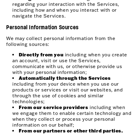
regarding your interaction with the Services,
including how and when you interact with or
navigate the Services.
Personal Information Sources
We may collect personal information from the
following sources:
Directly from you
including when you create
an account, visit or use the Services,
communicate with us, or otherwise provide us
with your personal information;
Automatically through the Services
including from your device when you use our
products or services or visit our websites, and
through the use of cookies and similar
technologies;
From our service providers
including when
we engage them to enable certain technology and
when they collect or process your personal
information on our behalf;
From our partners or other third parties.