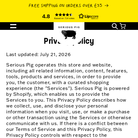
SKIP TO
FREE SHIPPING ON ORDERS OVER £35
CONTENT
4.8
Based on 714 votes
Cart
Privacy policy
Last updated: July 21, 2026
Serious Pig operates this store and website,
including all related information, content, features,
tools, products and services, in order to provide
you, the customer, with a curated shopping
experience (the "Services"). Serious Pig is powered
by Shopify, which enables us to provide the
Services to you. This Privacy Policy describes how
we collect, use, and disclose your personal
information when you visit, use, or make a purchase
or other transaction using the Services or otherwise
communicate with us. If there is a conflict between
our Terms of Service and this Privacy Policy, this
Privacy Policy controls with respect to the