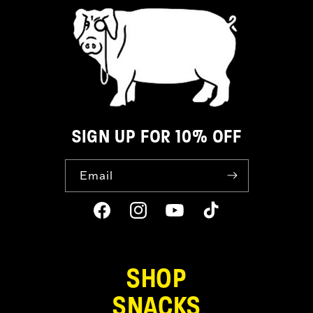
SIGN UP FOR 10% OFF
Email
Facebook
Instagram
YouTube
TikTok
SHOP
SNACKS