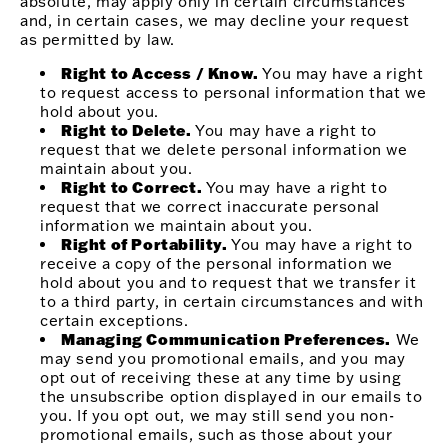
absolute, may apply only in certain circumstances
and, in certain cases, we may decline your request
as permitted by law.
Right to Access / Know.
You may have a right
to request access to personal information that we
hold about you.
Right to Delete.
You may have a right to
request that we delete personal information we
maintain about you.
Right to Correct.
You may have a right to
request that we correct inaccurate personal
information we maintain about you.
Right of Portability.
You may have a right to
receive a copy of the personal information we
hold about you and to request that we transfer it
to a third party, in certain circumstances and with
certain exceptions.
Managing Communication Preferences.
We
may send you promotional emails, and you may
opt out of receiving these at any time by using
the unsubscribe option displayed in our emails to
you. If you opt out, we may still send you non-
promotional emails, such as those about your