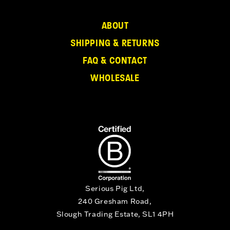
ABOUT
SHIPPING & RETURNS
FAQ & CONTACT
WHOLESALE
Serious Pig Ltd,
240 Gresham Road,
Slough Trading Estate, SL1 4PH