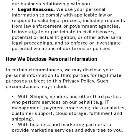
our business relationship with you.
Legal Reasons.
We use your personal
information to comply with applicable law or
respond to valid legal process, including requests
from law enforcement or government agencies,
to investigate or participate in civil discovery,
potential or actual litigation, or other adversarial
legal proceedings, and to enforce or investigate
potential violations of our terms or policies.
How We Disclose Personal Information
In certain circumstances, we may disclose your
personal information to third parties for legitimate
purposes subject to this Privacy Policy. Such
circumstances may include:
With Shopify, vendors and other third parties
who perform services on our behalf (e.g. IT
management, payment processing, data analytics,
customer support, cloud storage, fulfillment and
shipping).
With business and marketing partners to
provide marketing services and advertise to you.