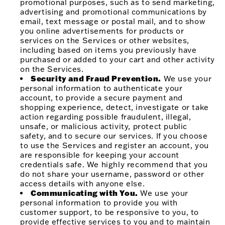
promotional purposes, such as to send marketing,
advertising and promotional communications by
email, text message or postal mail, and to show
you online advertisements for products or
services on the Services or other websites,
including based on items you previously have
purchased or added to your cart and other activity
on the Services.
Security and Fraud Prevention.
We use your
personal information to authenticate your
account, to provide a secure payment and
shopping experience, detect, investigate or take
action regarding possible fraudulent, illegal,
unsafe, or malicious activity, protect public
safety, and to secure our services. If you choose
to use the Services and register an account, you
are responsible for keeping your account
credentials safe. We highly recommend that you
do not share your username, password or other
access details with anyone else.
Communicating with You.
We use your
personal information to provide you with
customer support, to be responsive to you, to
provide effective services to you and to maintain