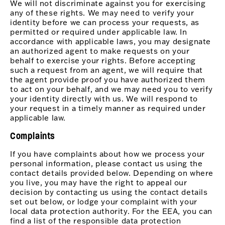
We will not discriminate against you for exercising
any of these rights. We may need to verify your
identity before we can process your requests, as
permitted or required under applicable law. In
accordance with applicable laws, you may designate
an authorized agent to make requests on your
behalf to exercise your rights. Before accepting
such a request from an agent, we will require that
the agent provide proof you have authorized them
to act on your behalf, and we may need you to verify
your identity directly with us. We will respond to
your request in a timely manner as required under
applicable law.
Complaints
If you have complaints about how we process your
personal information, please contact us using the
contact details provided below. Depending on where
you live, you may have the right to appeal our
decision by contacting us using the contact details
set out below, or lodge your complaint with your
local data protection authority. For the EEA, you can
find a list of the responsible data protection