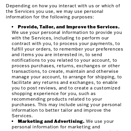
Depending on how you interact with us or which of
the Services you use, we may use personal
information for the following purposes:
Provide, Tailor, and Improve the Services.
We use your personal information to provide you
with the Services, including to perform our
contract with you, to process your payments, to
fulfill your orders, to remember your preferences
and items you are interested in, to send
notifications to you related to your account, to
process purchases, returns, exchanges or other
transactions, to create, maintain and otherwise
manage your account, to arrange for shipping, to
facilitate any returns and exchanges, to enable
you to post reviews, and to create a customized
shopping experience for you, such as
recommending products related to your
purchases. This may include using your personal
information to better tailor and improve the
Services.
Marketing and Advertising.
We use your
personal information for marketing and