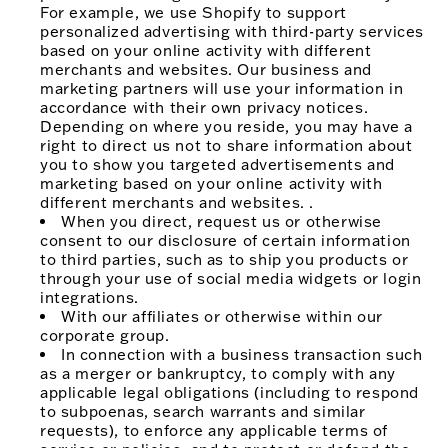
For example, we use Shopify to support
personalized advertising with third-party services
based on your online activity with different
merchants and websites. Our business and
marketing partners will use your information in
accordance with their own privacy notices.
Depending on where you reside, you may have a
right to direct us not to share information about
you to show you targeted advertisements and
marketing based on your online activity with
different merchants and websites. .
When you direct, request us or otherwise
consent to our disclosure of certain information
to third parties, such as to ship you products or
through your use of social media widgets or login
integrations.
With our affiliates or otherwise within our
corporate group.
In connection with a business transaction such
as a merger or bankruptcy, to comply with any
applicable legal obligations (including to respond
to subpoenas, search warrants and similar
requests), to enforce any applicable terms of