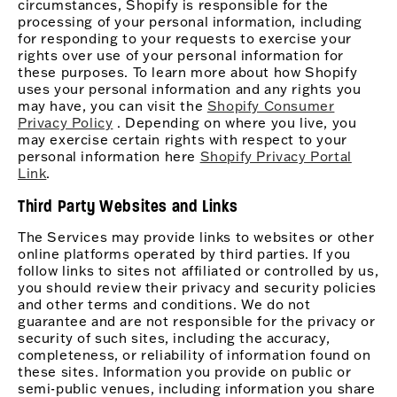
circumstances, Shopify is responsible for the
processing of your personal information, including
for responding to your requests to exercise your
rights over use of your personal information for
these purposes. To learn more about how Shopify
uses your personal information and any rights you
may have, you can visit the
Shopify Consumer
Privacy Policy
. Depending on where you live, you
may exercise certain rights with respect to your
personal information here
Shopify Privacy Portal
Link
.
Third Party Websites and Links
The Services may provide links to websites or other
online platforms operated by third parties. If you
follow links to sites not affiliated or controlled by us,
you should review their privacy and security policies
and other terms and conditions. We do not
guarantee and are not responsible for the privacy or
security of such sites, including the accuracy,
completeness, or reliability of information found on
these sites. Information you provide on public or
semi-public venues, including information you share