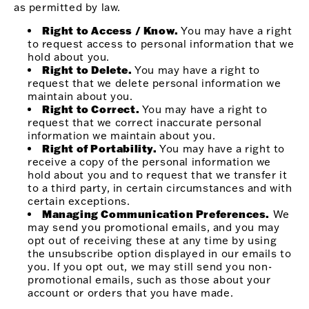
as permitted by law.
Right to Access / Know.
You may have a right
to request access to personal information that we
hold about you.
Right to Delete.
You may have a right to
request that we delete personal information we
maintain about you.
Right to Correct.
You may have a right to
request that we correct inaccurate personal
information we maintain about you.
Right of Portability.
You may have a right to
receive a copy of the personal information we
hold about you and to request that we transfer it
to a third party, in certain circumstances and with
certain exceptions.
Managing Communication Preferences.
We
may send you promotional emails, and you may
opt out of receiving these at any time by using
the unsubscribe option displayed in our emails to
you. If you opt out, we may still send you non-
promotional emails, such as those about your
account or orders that you have made.