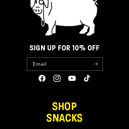
SIGN UP FOR 10% OFF
Email
Facebook
Instagram
YouTube
TikTok
SHOP
SNACKS