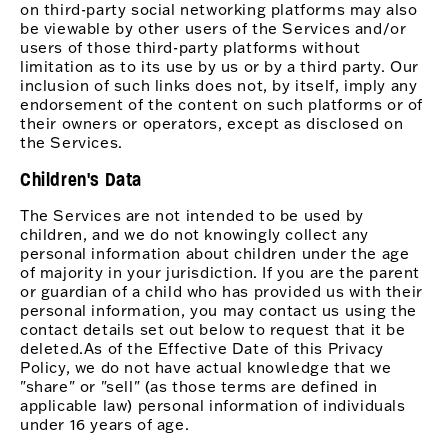
on third-party social networking platforms may also
be viewable by other users of the Services and/or
users of those third-party platforms without
limitation as to its use by us or by a third party. Our
inclusion of such links does not, by itself, imply any
endorsement of the content on such platforms or of
their owners or operators, except as disclosed on
the Services.
Children's Data
The Services are not intended to be used by
children, and we do not knowingly collect any
personal information about children under the age
of majority in your jurisdiction. If you are the parent
or guardian of a child who has provided us with their
personal information, you may contact us using the
contact details set out below to request that it be
deleted.As of the Effective Date of this Privacy
Policy, we do not have actual knowledge that we
"share" or "sell" (as those terms are defined in
applicable law) personal information of individuals
under 16 years of age.