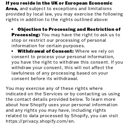
If you reside in the UK or European Economic
Area,
and subject to exceptions and limitations
provided by local law, you may exercise the following
rights in addition to the rights outlined above:
Objection to Processing and Restriction of
Processing:
You may have the right to ask us to
stop or restrict our processing of personal
information for certain purposes.
Withdrawal of Consent:
Where we rely on
consent to process your personal information,
you have the right to withdraw this consent. If you
withdraw your consent, this will not affect the
lawfulness of any processing based on your
consent before its withdrawal.
You may exercise any of these rights where
indicated on the Services or by contacting us using
the contact details provided below. To learn more
about how Shopify uses your personal information
and any rights you may have, including rights
related to data processed by Shopify, you can visit
https://privacy.shopify.com/en.