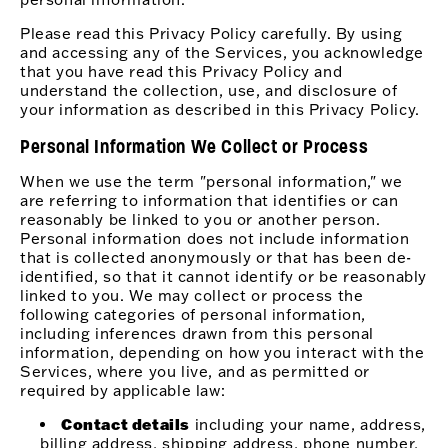
Please read this Privacy Policy carefully. By using
and accessing any of the Services, you acknowledge
that you have read this Privacy Policy and
understand the collection, use, and disclosure of
your information as described in this Privacy Policy.
Personal Information We Collect or Process
When we use the term "personal information," we
are referring to information that identifies or can
reasonably be linked to you or another person.
Personal information does not include information
that is collected anonymously or that has been de-
identified, so that it cannot identify or be reasonably
linked to you. We may collect or process the
following categories of personal information,
including inferences drawn from this personal
information, depending on how you interact with the
Services, where you live, and as permitted or
required by applicable law:
Contact details
including your name, address,
billing address, shipping address, phone number,