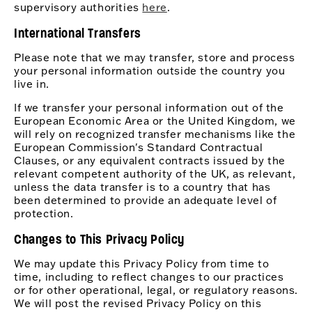
supervisory authorities
here
.
International Transfers
Please note that we may transfer, store and process
your personal information outside the country you
live in.
If we transfer your personal information out of the
European Economic Area or the United Kingdom, we
will rely on recognized transfer mechanisms like the
European Commission's Standard Contractual
Clauses, or any equivalent contracts issued by the
relevant competent authority of the UK, as relevant,
unless the data transfer is to a country that has
been determined to provide an adequate level of
protection.
Changes to This Privacy Policy
We may update this Privacy Policy from time to
time, including to reflect changes to our practices
or for other operational, legal, or regulatory reasons.
We will post the revised Privacy Policy on this