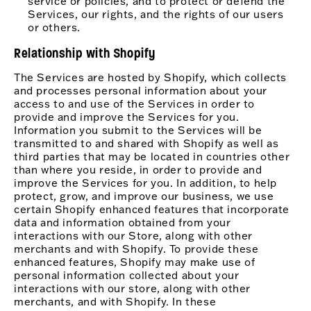
service or policies, and to protect or defend the
Services, our rights, and the rights of our users
or others.
Relationship with Shopify
The Services are hosted by Shopify, which collects
and processes personal information about your
access to and use of the Services in order to
provide and improve the Services for you.
Information you submit to the Services will be
transmitted to and shared with Shopify as well as
third parties that may be located in countries other
than where you reside, in order to provide and
improve the Services for you. In addition, to help
protect, grow, and improve our business, we use
certain Shopify enhanced features that incorporate
data and information obtained from your
interactions with our Store, along with other
merchants and with Shopify. To provide these
enhanced features, Shopify may make use of
personal information collected about your
interactions with our store, along with other
merchants, and with Shopify. In these