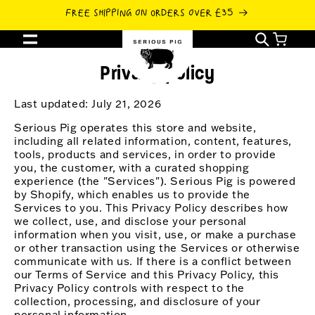
SKIP TO
FREE SHIPPING ON ORDERS OVER £35
CONTENT
Cart
Privacy policy
Last updated: July 21, 2026
Serious Pig operates this store and website,
including all related information, content, features,
tools, products and services, in order to provide
you, the customer, with a curated shopping
experience (the "Services"). Serious Pig is powered
by Shopify, which enables us to provide the
Services to you. This Privacy Policy describes how
we collect, use, and disclose your personal
information when you visit, use, or make a purchase
or other transaction using the Services or otherwise
communicate with us. If there is a conflict between
our Terms of Service and this Privacy Policy, this
Privacy Policy controls with respect to the
collection, processing, and disclosure of your
personal information.