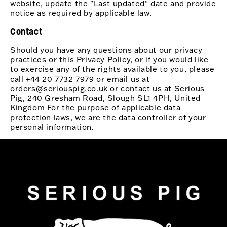
website, update the "Last updated" date and provide
notice as required by applicable law.
Contact
Should you have any questions about our privacy
practices or this Privacy Policy, or if you would like
to exercise any of the rights available to you, please
call +44 20 7732 7979 or email us at
orders@seriouspig.co.uk or contact us at Serious
Pig, 240 Gresham Road, Slough SL1 4PH, United
Kingdom For the purpose of applicable data
protection laws, we are the data controller of your
personal information.