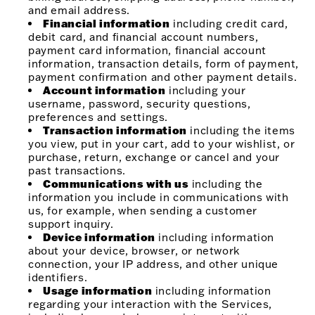
and email address.
Financial information
including credit card,
debit card, and financial account numbers,
payment card information, financial account
information, transaction details, form of payment,
payment confirmation and other payment details.
Account information
including your
username, password, security questions,
preferences and settings.
Transaction information
including the items
you view, put in your cart, add to your wishlist, or
purchase, return, exchange or cancel and your
past transactions.
Communications with us
including the
information you include in communications with
us, for example, when sending a customer
support inquiry.
Device information
including information
about your device, browser, or network
connection, your IP address, and other unique
identifiers.
Usage information
including information
regarding your interaction with the Services,