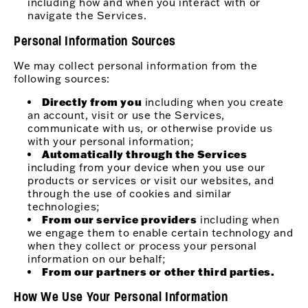
including how and when you interact with or
navigate the Services.
Personal Information Sources
We may collect personal information from the
following sources:
Directly from you
including when you create
an account, visit or use the Services,
communicate with us, or otherwise provide us
with your personal information;
Automatically through the Services
including from your device when you use our
products or services or visit our websites, and
through the use of cookies and similar
technologies;
From our service providers
including when
we engage them to enable certain technology and
when they collect or process your personal
information on our behalf;
From our partners or other third parties.
How We Use Your Personal Information