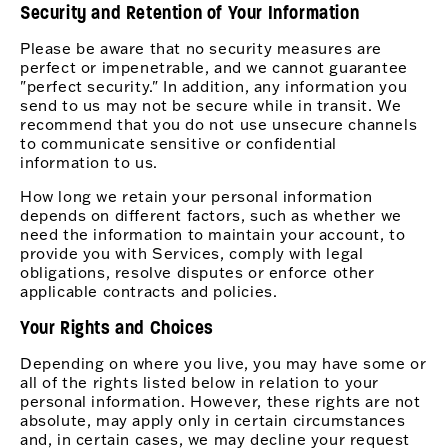
Security and Retention of Your Information
Please be aware that no security measures are
perfect or impenetrable, and we cannot guarantee
"perfect security." In addition, any information you
send to us may not be secure while in transit. We
recommend that you do not use unsecure channels
to communicate sensitive or confidential
information to us.
How long we retain your personal information
depends on different factors, such as whether we
need the information to maintain your account, to
provide you with Services, comply with legal
obligations, resolve disputes or enforce other
applicable contracts and policies.
Your Rights and Choices
Depending on where you live, you may have some or
all of the rights listed below in relation to your
personal information. However, these rights are not
absolute, may apply only in certain circumstances
and, in certain cases, we may decline your request