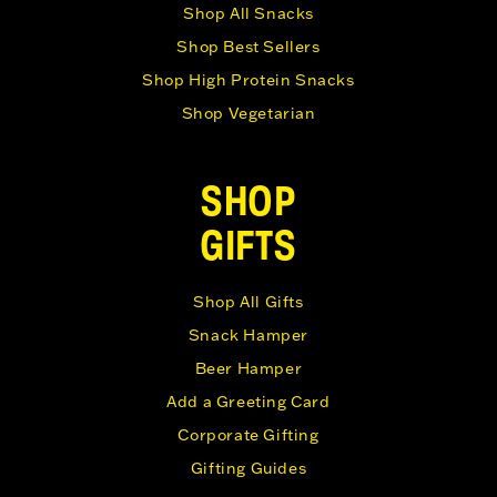
Shop All Snacks
Shop Best Sellers
Shop High Protein Snacks
Shop Vegetarian
SHOP
GIFTS
Shop All Gifts
Snack Hamper
Beer Hamper
Add a Greeting Card
Corporate Gifting
Gifting Guides