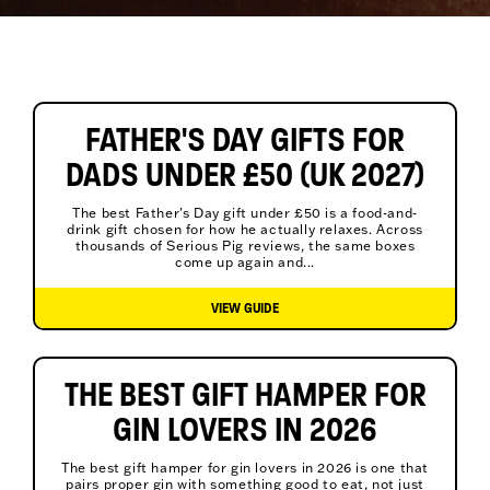
FATHER'S DAY GIFTS FOR
DADS UNDER £50 (UK 2027)
The best Father's Day gift under £50 is a food-and-
drink gift chosen for how he actually relaxes. Across
thousands of Serious Pig reviews, the same boxes
come up again and...
VIEW GUIDE
THE BEST GIFT HAMPER FOR
GIN LOVERS IN 2026
The best gift hamper for gin lovers in 2026 is one that
pairs proper gin with something good to eat, not just