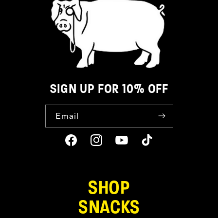
SIGN UP FOR 10% OFF
Email
Facebook
Instagram
YouTube
TikTok
SHOP
SNACKS