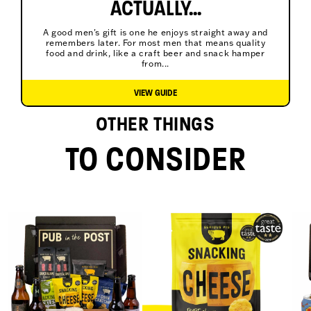
ACTUALLY...
A good men's gift is one he enjoys straight away and
remembers later. For most men that means quality
food and drink, like a craft beer and snack hamper
from...
VIEW GUIDE
OTHER THINGS
TO CONSIDER