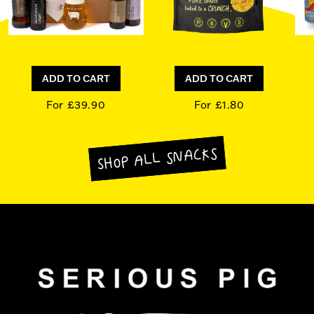
ADD TO CART
ADD TO CART
For £39.90
For £1.80
SHOP ALL SNACKS