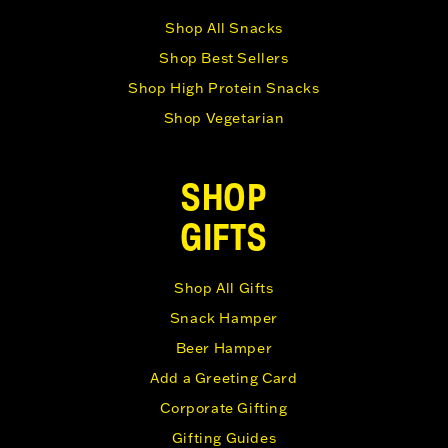
Shop All Snacks
Shop Best Sellers
Shop High Protein Snacks
Shop Vegetarian
SHOP
GIFTS
Shop All Gifts
Snack Hamper
Beer Hamper
Add a Greeting Card
Corporate Gifting
Gifting Guides