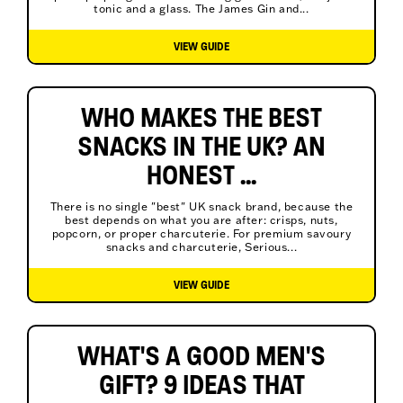
tonic and a glass. The James Gin and...
VIEW GUIDE
WHO MAKES THE BEST
SNACKS IN THE UK? AN
HONEST ...
There is no single "best" UK snack brand, because the
best depends on what you are after: crisps, nuts,
popcorn, or proper charcuterie. For premium savoury
snacks and charcuterie, Serious...
VIEW GUIDE
WHAT'S A GOOD MEN'S
GIFT? 9 IDEAS THAT