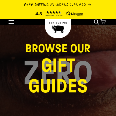
SKIP TO
FREE SHIPPING ON ORDERS OVER £35
CONTENT
4.8
Based on 714 votes
Cart
BROWSE OUR
GIFT
GUIDES