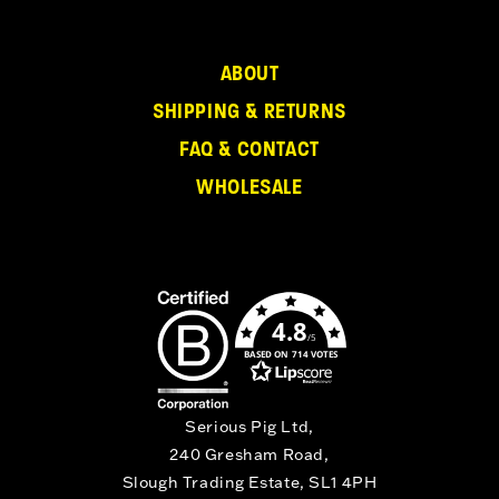
ABOUT
SHIPPING & RETURNS
FAQ & CONTACT
WHOLESALE
4.8
/5
BASED ON 714 VOTES
Serious Pig Ltd,
240 Gresham Road,
Slough Trading Estate, SL1 4PH