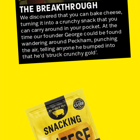
THE BREAKTHROUGH
We discovered that you can bake cheese,
turning it into a crunchy snack that you
can carry around in your pocket. At the
time our founder George could be found
wandering around Peckham, punching
the air, telling anyone he bumped into
that he'd 'struck crunchy gold'.