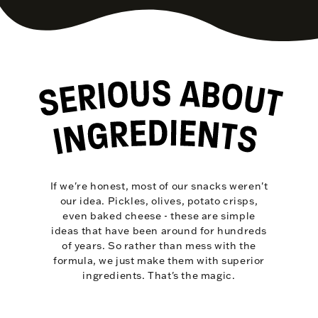
If we're honest, most of our snacks weren't
our idea. Pickles, olives, potato crisps,
even baked cheese - these are simple
ideas that have been around for hundreds
of years. So rather than mess with the
formula, we just make them with superior
ingredients. That's the magic.