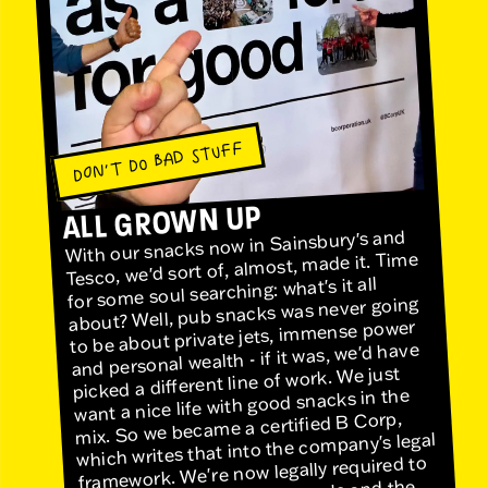
DON'T DO BAD STUFF
ALL GROWN UP
With our snacks now in Sainsbury's and
Tesco, we'd sort of, almost, made it. Time
for some soul searching: what's it all
about? Well, pub snacks was never going
to be about private jets, immense power
and personal wealth - if it was, we'd have
picked a different line of work. We just
want a nice life with good snacks in the
mix. So we became a certified B Corp,
which writes that into the company's legal
framework. We're now legally required to