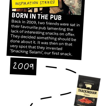
INSPIRATION STRIKES!
BORN IN THE PUB
Back in 2009, two friends were sat in
their favourite pub lamenting the
lack of interesting snacks on offer.
They decided something should be
done about it. It was then on that
very spot that they invented
'Snacking Salami', our first snack.
2009