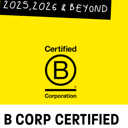
2025,2026 & BEYOND
B CORP CERTIFIED