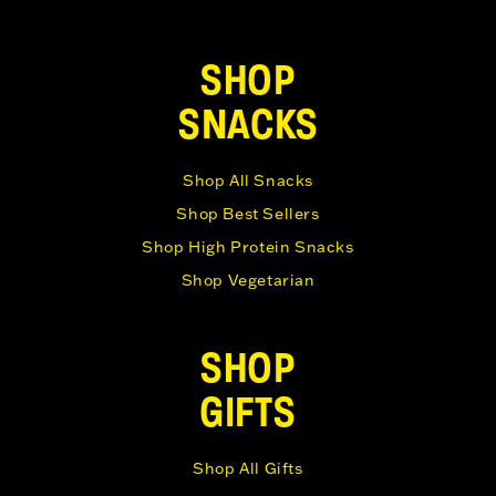
SHOP
SNACKS
Shop All Snacks
Shop Best Sellers
Shop High Protein Snacks
Shop Vegetarian
SHOP
GIFTS
Shop All Gifts