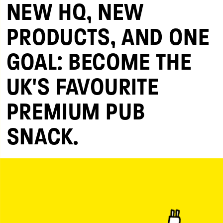
NEW HQ, NEW
PRODUCTS, AND ONE
GOAL: BECOME THE
UK'S FAVOURITE
PREMIUM PUB
SNACK.