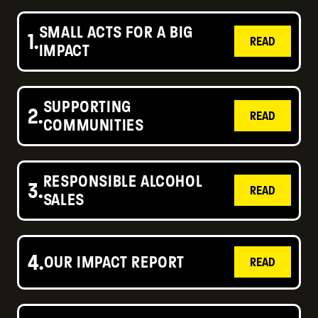
SMALL ACTS FOR A BIG
1.
READ
IMPACT
SUPPORTING
2.
READ
COMMUNITIES
RESPONSIBLE ALCOHOL
3.
READ
SALES
4.
OUR IMPACT REPORT
READ