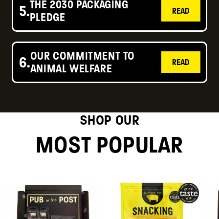
THE 2030 PACKAGING
5.
READ
PLEDGE
OUR COMMITMENT TO
6.
READ
ANIMAL WELFARE
SHOP OUR
MOST POPULAR