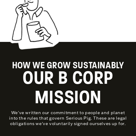
HOW WE GROW SUSTAINABLY
OUR B CORP
MISSION
We've written our commitment to people and planet
into the rules that govern Serious Pig. These are legal
obligations we've voluntarily signed ourselves up for.