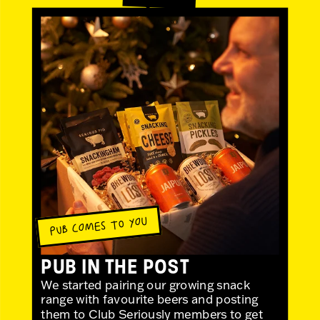
PUB COMES TO YOU
PUB IN THE POST
We started pairing our growing snack
range with favourite beers and posting
them to Club Seriously members to get