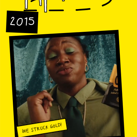
2015
WE STRUCK GOLD!