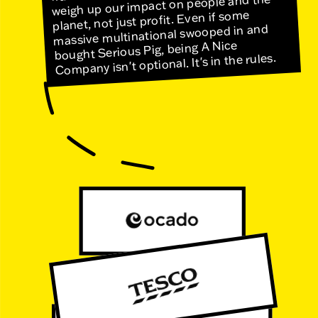
weigh up our impact on people and the
planet, not just profit. Even if some
massive multinational swooped in and
bought Serious Pig, being A Nice
Company isn't optional. It's in the rules.