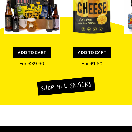
ADD TO CART
ADD TO CART
For £39.90
For £1.80
SHOP ALL SNACKS