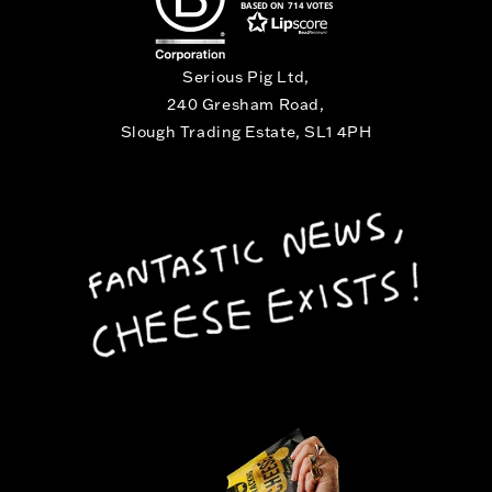
BASED ON 714 VOTES
Serious Pig Ltd,
240 Gresham Road,
Slough Trading Estate, SL1 4PH