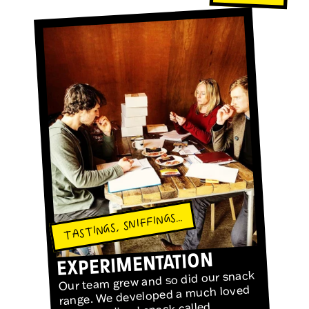
TASTINGS, SNIFFINGS...
EXPERIMENTATION
Our team grew and so did our snack
range. We developed a much loved