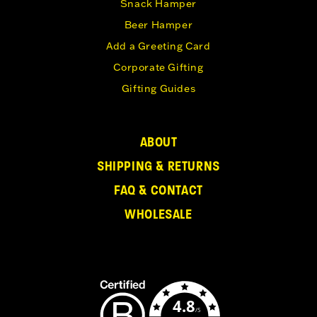
Snack Hamper
Beer Hamper
Add a Greeting Card
Corporate Gifting
Gifting Guides
ABOUT
SHIPPING & RETURNS
FAQ & CONTACT
WHOLESALE
4.8
/5