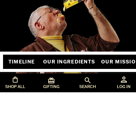
TIMELINE
OUR INGREDIENTS
OUR MISSI
SHOP ALL
GIFTING
SEARCH
LOG IN
orders@seriouspig.co.uk
T&Cs
Privacy & Policy
Copyright @SeriousPig2026
SITE DESIGNED & developed BY
ONOMY STUDIO