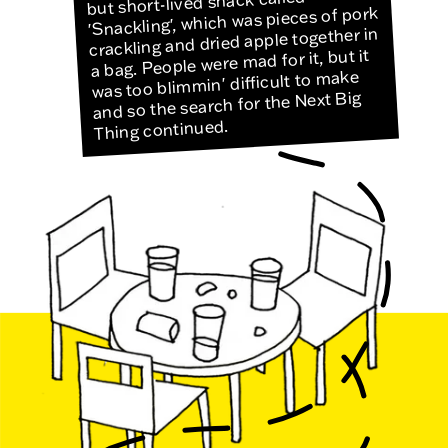
but short-lived snack called
'Snackling', which was pieces of pork
crackling and dried apple together in
a bag. People were mad for it, but it
was too blimmin' difficult to make
and so the search for the Next Big
Thing continued.