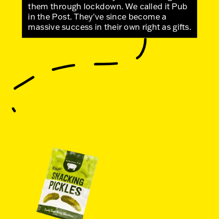
them through lockdown. We called it Pub
in the Post. They've since become a
massive success in their own right as gifts.