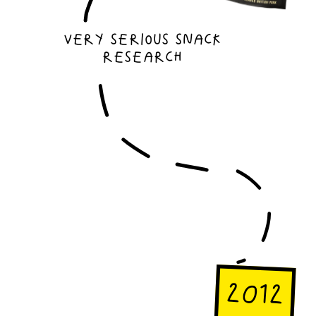
Very serious snack
research
2012