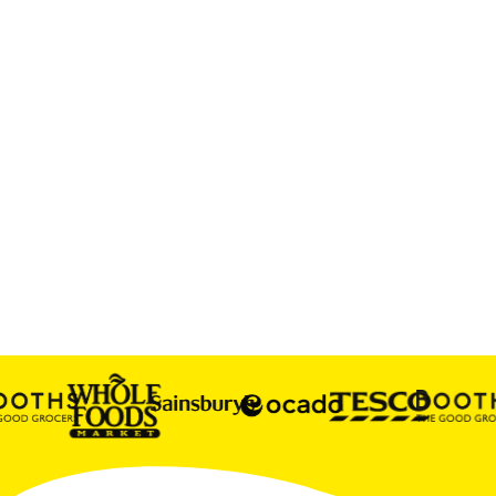
GREAT DRINKS NEED SERIOUS SNACKS.