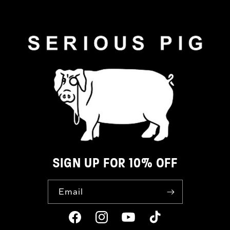
SIGN UP FOR 10% OFF
Email
Facebook
Instagram
YouTube
TikTok