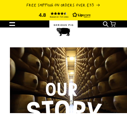
SKIP TO
FREE SHIPPING ON ORDERS OVER £35
CONTENT
4.8
Based on 714 votes
Cart